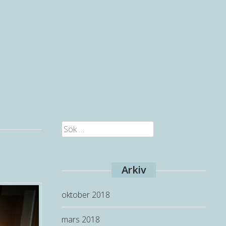
Sök
efter:
Arkiv
oktober 2018
mars 2018