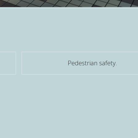
Pedestrian safety.