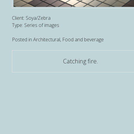
Client: Soya/Zebra
Type: Series of images
Posted in
Architectural
,
Food and beverage
Post
Catching fire.
navigation