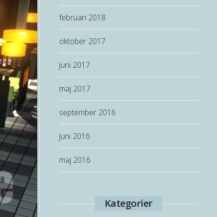
februari 2018
oktober 2017
juni 2017
maj 2017
september 2016
juni 2016
maj 2016
Kategorier