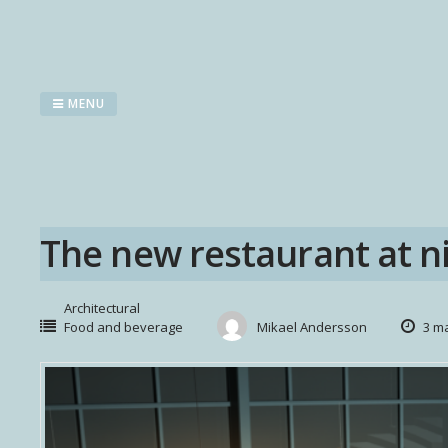
Skip
to
content
MENU
The new restaurant at ni
Architectural
Food and beverage
Mikael Andersson
3 ma