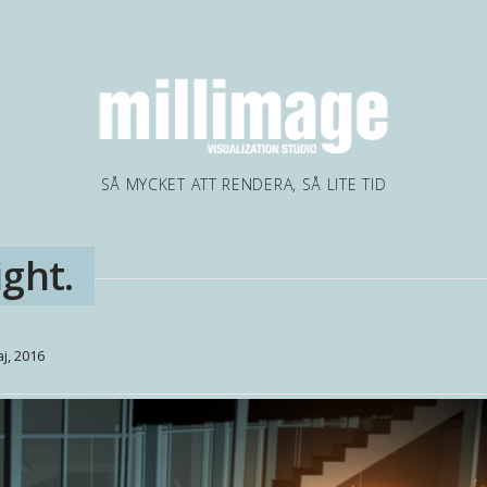
SÅ MYCKET ATT RENDERA, SÅ LITE TID
ght.
j, 2016