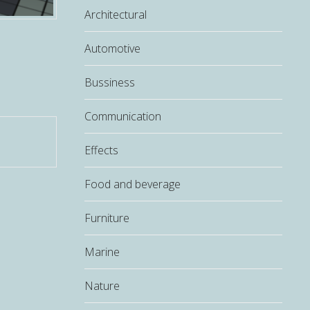
Architectural
Automotive
Bussiness
Communication
Effects
Food and beverage
Furniture
Marine
Nature